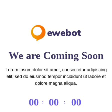
We are Coming Soon
Lorem ipsum dolor sit amet, consectetur adipiscing
elit, sed do eiusmod tempor incididunt ut labore et
dolore magna aliqua.
00
00
00