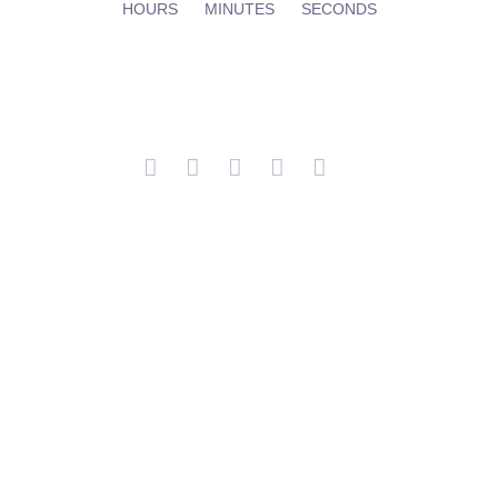
HOURS
MINUTES
SECONDS