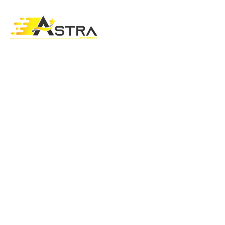
CARE FEATURES