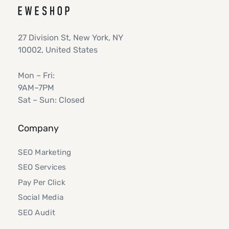
27 Division St, New York, NY
10002, United States
Mon – Fri:
9AM–7PM
Sat – Sun: Closed
Company
SEO Marketing
SEO Services
Pay Per Click
Social Media
SEO Audit