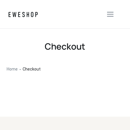
Checkout
Home
Checkout