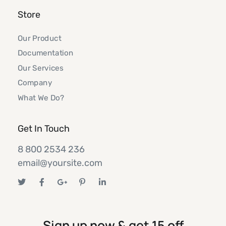
Store
Our Product
Documentation
Our Services
Company
What We Do?
Get In Touch
8 800 2534 236
email@yoursite.com
Sign up now & get 15 off