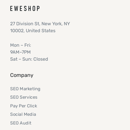
27 Division St, New York, NY
10002, United States
Mon – Fri:
9AM–7PM
Sat – Sun: Closed
Company
SEO Marketing
SEO Services
Pay Per Click
Social Media
SEO Audit