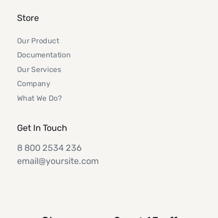
Store
Our Product
Documentation
Our Services
Company
What We Do?
Get In Touch
8 800 2534 236
email@yoursite.com