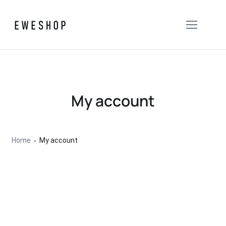
My account
Home
My account
Entrar