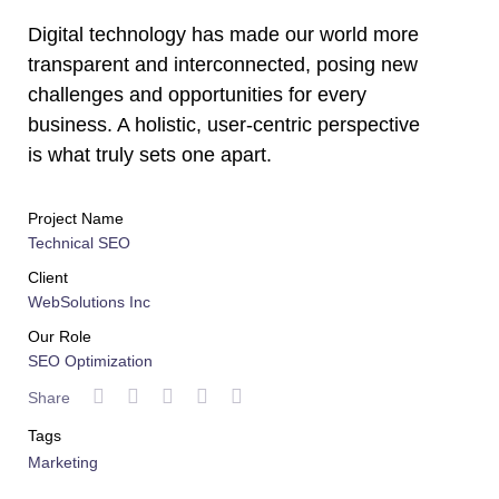
Digital technology has made our world more
transparent and interconnected, posing new
challenges and opportunities for every
business. A holistic, user-centric perspective
is what truly sets one apart.
Project Name
Technical SEO
Client
WebSolutions Inc
Our Role
SEO Optimization
Share
Tags
Marketing