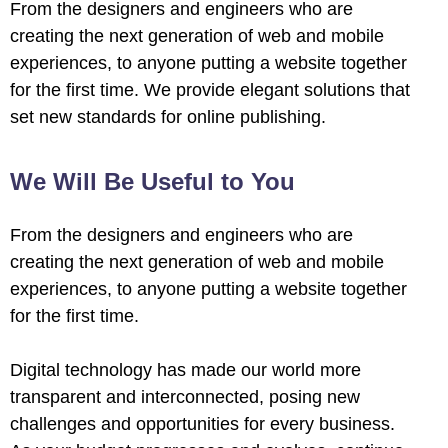
From the designers and engineers who are
creating the next generation of web and mobile
experiences, to anyone putting a website together
for the first time. We provide elegant solutions that
set new standards for online publishing.
We Will Be Useful to You
From the designers and engineers who are
creating the next generation of web and mobile
experiences, to anyone putting a website together
for the first time.
Digital technology has made our world more
transparent and interconnected, posing new
challenges and opportunities for every business.