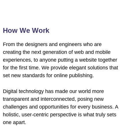
How We Work
From the designers and engineers who are
creating the next generation of web and mobile
experiences, to anyone putting a website together
for the first time. We provide elegant solutions that
set new standards for online publishing.
Digital technology has made our world more
transparent and interconnected, posing new
challenges and opportunities for every business. A
holistic, user-centric perspective is what truly sets
one apart.