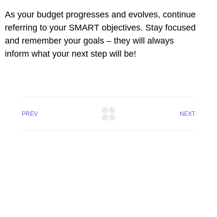
As your budget progresses and evolves, continue
referring to your SMART objectives. Stay focused
and remember your goals – they will always
inform what your next step will be!
PREV
NEXT