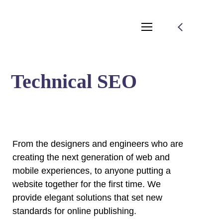
Technical SEO
From the designers and engineers who are
creating the next generation of web and
mobile experiences, to anyone putting a
website together for the first time. We
provide elegant solutions that set new
standards for online publishing.