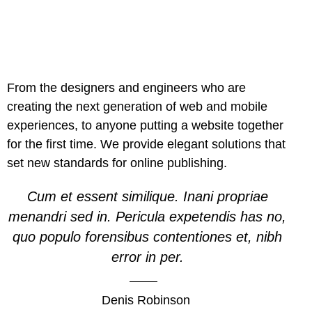
From the designers and engineers who are
creating the next generation of web and mobile
experiences, to anyone putting a website together
for the first time. We provide elegant solutions that
set new standards for online publishing.
Cum et essent similique. Inani propriae
menandri sed in. Pericula expetendis has no,
quo populo forensibus contentiones et, nibh
error in per.
Denis Robinson