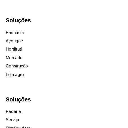
Soluções
Farmácia
Açougue
Hortifruti
Mercado
Construção
Loja agro
Soluções
Padaria
Serviço