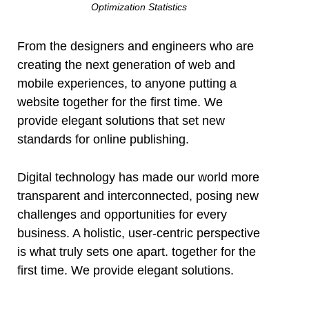
Optimization Statistics
From the designers and engineers who are
creating the next generation of web and
mobile experiences, to anyone putting a
website together for the first time. We
provide elegant solutions that set new
standards for online publishing.
Digital technology has made our world more
transparent and interconnected, posing new
challenges and opportunities for every
business. A holistic, user-centric perspective
is what truly sets one apart.
together for the
first time. We provide elegant solutions.