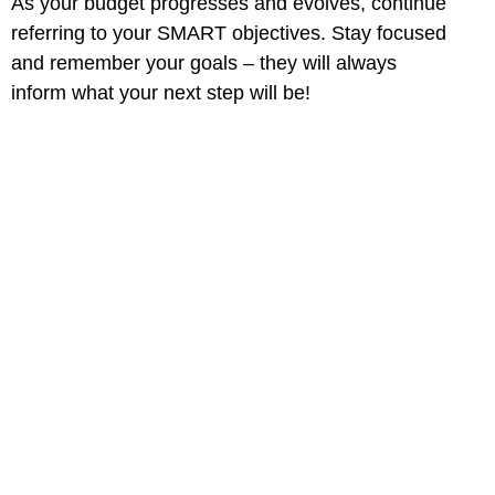
As your budget progresses and evolves, continue
referring to your SMART objectives. Stay focused
and remember your goals – they will always
inform what your next step will be!