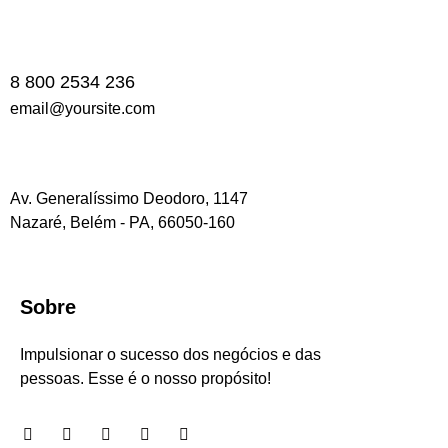
8 800 2534 236
email@yoursite.com
Av. Generalíssimo Deodoro, 1147
Nazaré, Belém - PA, 66050-160
Sobre
Impulsionar o sucesso dos negócios e das
pessoas. Esse é o nosso propósito!