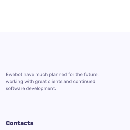
Ewebot have much planned for the future,
working with great clients and continued
software development.
Contacts