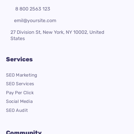
8 800 2563 123
emil@yoursite.com
27 Division St, New York, NY 10002, United
States
Services
SEO Marketing
SEO Services
Pay Per Click
Social Media
SEO Audit
Community