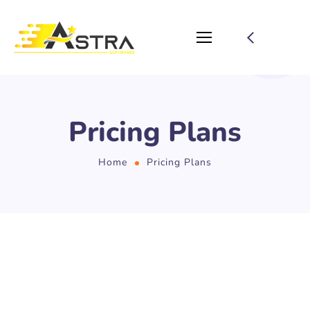
Pricing Plans
Home
Pricing Plans
PRICING
Choose Your Plan