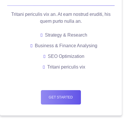
Tritani periculis vix an. At eam nostrud eruditi, his
quem purto nulla an.
Strategy & Research
Business & Finance Analysing
SEO Optimization
Tritani periculis vix
GET STARTED