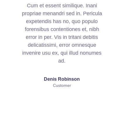
Cum et essent similique. Inani
propriae menandri sed in. Pericula
expetendis has no, quo populo
forensibus contentiones et, nibh
error in per. Vis in tritani debitis
delicatissimi, error omnesque
invenire usu ex, qui illud nonumes
ad.
Denis Robinson
Customer