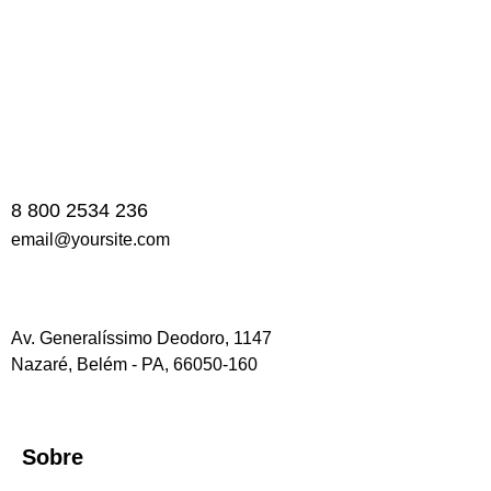
8 800 2534 236
email@yoursite.com
Av. Generalíssimo Deodoro, 1147
Nazaré, Belém - PA, 66050-160
Sobre