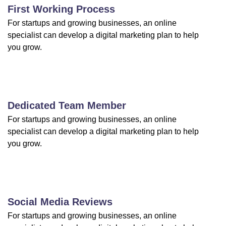
First Working Process
For startups and growing businesses, an online
specialist can develop a digital marketing plan to help
you grow.
Dedicated Team Member
For startups and growing businesses, an online
specialist can develop a digital marketing plan to help
you grow.
Social Media Reviews
For startups and growing businesses, an online