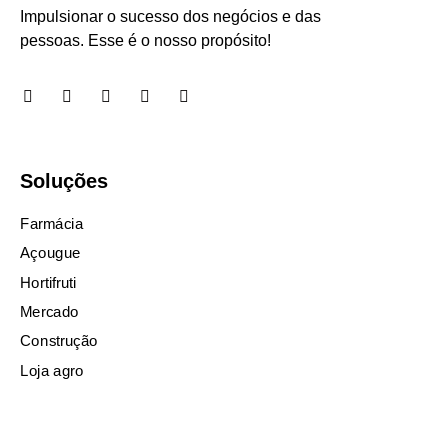
Impulsionar o sucesso dos negócios e das
pessoas. Esse é o nosso propósito!
Soluções
Farmácia
Açougue
Hortifruti
Mercado
Construção
Loja agro