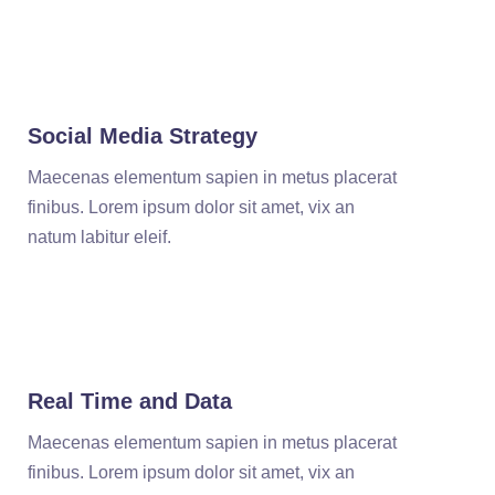
Social Media Strategy
Maecenas elementum sapien in metus placerat
finibus. Lorem ipsum dolor sit amet, vix an
natum labitur eleif.
Real Time and Data
Maecenas elementum sapien in metus placerat
finibus. Lorem ipsum dolor sit amet, vix an