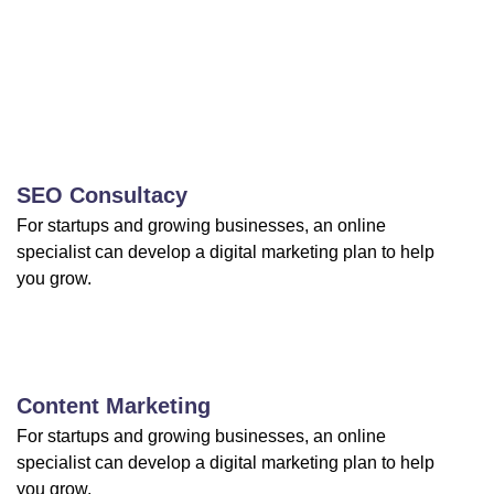
SEO Consultacy
For startups and growing businesses, an online
specialist can develop a digital marketing plan to help
you grow.
Content Marketing
For startups and growing businesses, an online
specialist can develop a digital marketing plan to help
you grow.