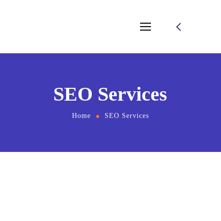
SEO Services
Home
SEO Services