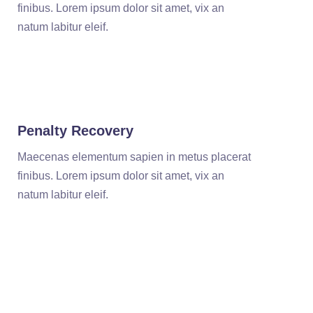
finibus. Lorem ipsum dolor sit amet, vix an
natum labitur eleif.
Penalty Recovery
Maecenas elementum sapien in metus placerat
finibus. Lorem ipsum dolor sit amet, vix an
natum labitur eleif.