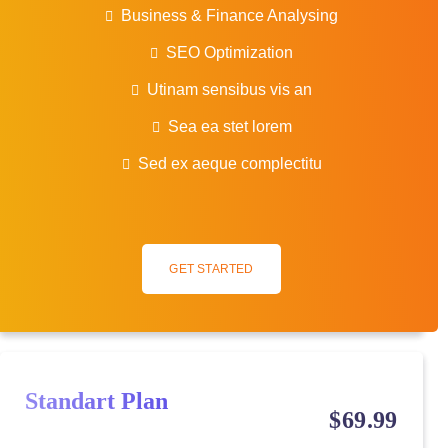
Business & Finance Analysing
SEO Optimization
Utinam sensibus vis an
Sea ea stet lorem
Sed ex aeque complectitu
GET STARTED
Standart Plan
$
69
.99