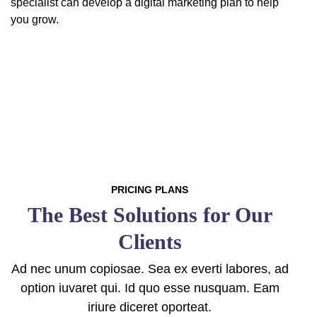
specialist can develop a digital marketing plan to help
you grow.
PRICING PLANS
The Best Solutions for Our
Clients
Ad nec unum copiosae. Sea ex everti labores, ad
option iuvaret qui. Id quo esse nusquam. Eam
iriure diceret oporteat.