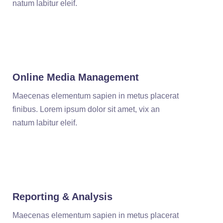
natum labitur eleif.
Online Media Management
Maecenas elementum sapien in metus placerat
finibus. Lorem ipsum dolor sit amet, vix an
natum labitur eleif.
Reporting & Analysis
Maecenas elementum sapien in metus placerat