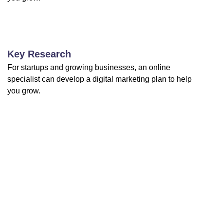
Key Research
For startups and growing businesses, an online
specialist can develop a digital marketing plan to help
you grow.