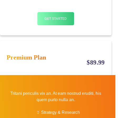
GET STARTED
Premium Plan
$
89
.99
Tritani periculis vix an. At eam nostrud eruditi, his
quem purto nulla an.
Strategy & Research