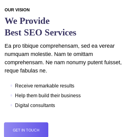
OUR VISION
We Provide
Best SEO Services
Ea pro tibique comprehensam, sed ea verear
numquam molestie. Nam te omittam
comprehensam. Ne nam nonumy putent fuisset,
reque fabulas ne.
Receive remarkable results
Help them build their business
Digital consultants
GET IN TOUCH