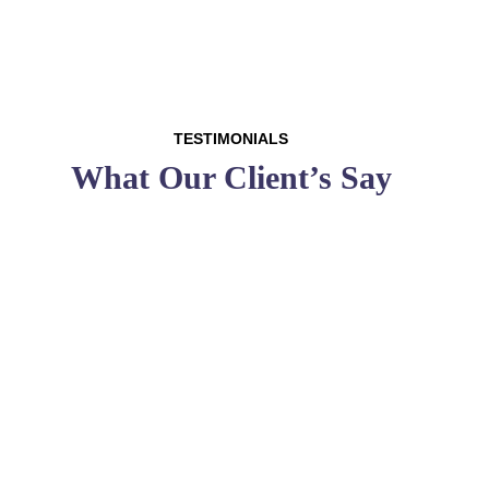
TESTIMONIALS
What Our Client’s Say