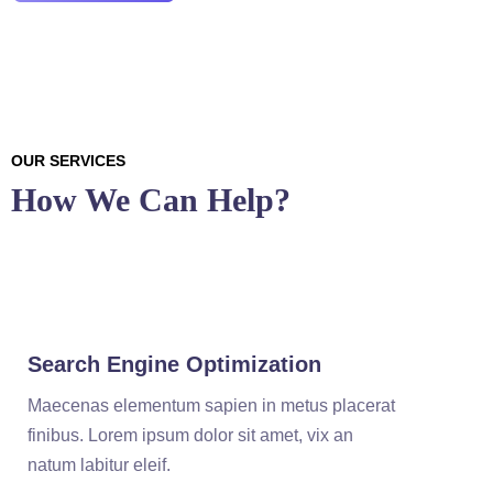
OUR SERVICES
How We Can Help?
Search Engine Optimization
Maecenas elementum sapien in metus placerat
finibus. Lorem ipsum dolor sit amet, vix an
natum labitur eleif.