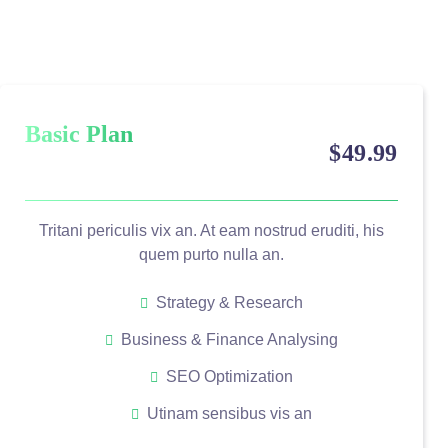
Basic Plan
$
49
.99
Tritani periculis vix an. At eam nostrud eruditi, his
quem purto nulla an.
Strategy & Research
Business & Finance Analysing
SEO Optimization
Utinam sensibus vis an