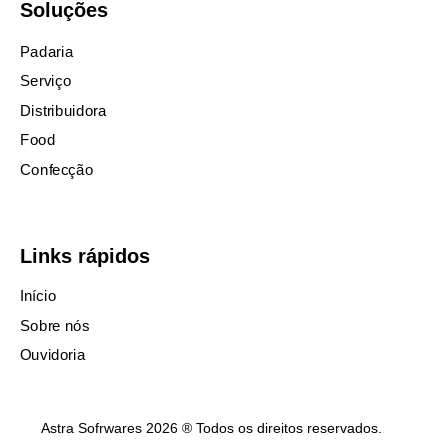
Soluções
Padaria
Serviço
Distribuidora
Food
Confecção
Links rápidos
Início
Sobre nós
Ouvidoria
Astra Sofrwares 2026 ® Todos os direitos reservados.