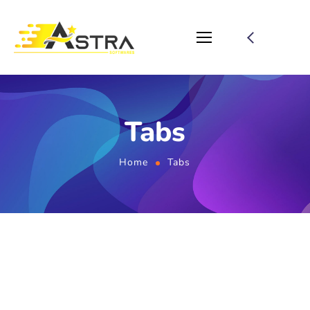
Tabs
Home
Tabs
Home 01 - Tabs (Services,
Smm-Services)