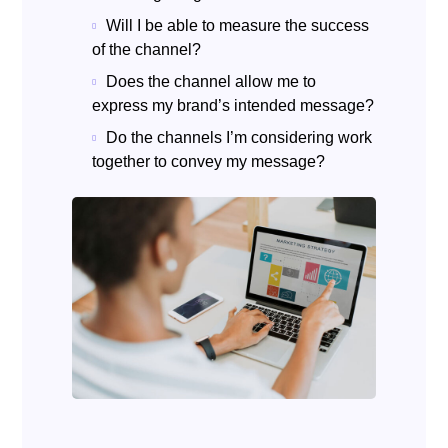
Will I be able to measure the success
of the channel?
Does the channel allow me to
express my brand’s intended message?
Do the channels I’m considering work
together to convey my message?