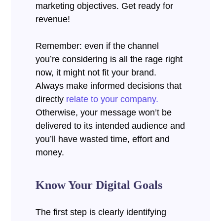
marketing objectives.
Get ready for
revenue!
Remember: even if the channel
you’re considering is all the rage right
now, it might not fit your brand.
Always make informed decisions that
directly
relate to your company.
Otherwise, your message won’t be
delivered to its intended audience and
you’ll have wasted time, effort and
money.
Know Your Digital Goals
The first step is clearly identifying