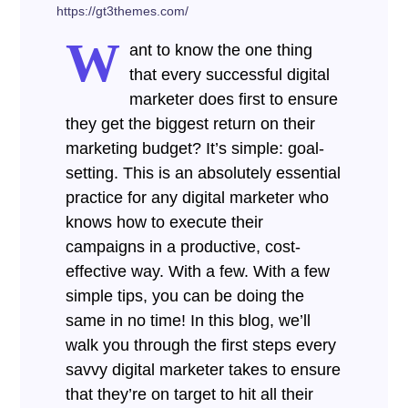
https://gt3themes.com/
W
ant to know the one thing
that every successful digital
marketer does first to ensure
they get the biggest return on their
marketing budget? It’s simple: goal-
setting. This is an absolutely essential
practice for any digital marketer who
knows how to execute their
campaigns in a productive, cost-
effective way. With a few. With a few
simple tips, you can be doing the
same in no time! In this blog, we’ll
walk you through the first steps every
savvy digital marketer takes to ensure
that they’re on target to hit all their