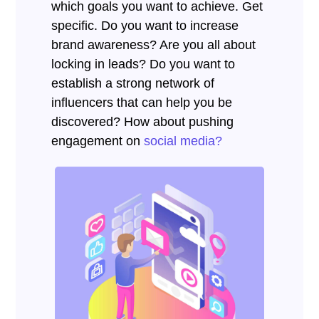
which goals you want to achieve. Get
specific. Do you want to increase
brand awareness? Are you all about
locking in leads? Do you want to
establish a strong network of
influencers that can help you be
discovered? How about pushing
engagement on
social media?