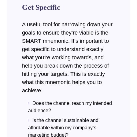
Get Specific
A useful tool for narrowing down your
goals to ensure they’re viable is the
SMART mnemonic. It’s important to
get specific to understand exactly
what you’re working towards, and
help you break down the process of
hitting your targets.
This is exactly
what this mnemonic helps you to
achieve.
Does the channel reach my intended
audience?
Is the channel sustainable and
affordable within my company’s
marketing budget?