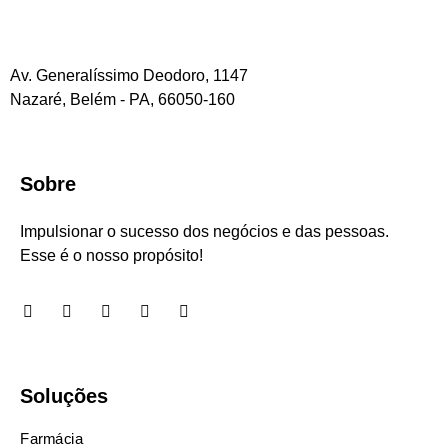
Av. Generalíssimo Deodoro, 1147
Nazaré, Belém - PA, 66050-160
Sobre
Impulsionar o sucesso dos negócios e das pessoas.
Esse é o nosso propósito!
Soluções
Farmácia