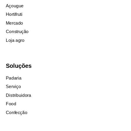
Açougue
Hortifruti
Mercado
Construção
Loja agro
Soluções
Padaria
Serviço
Distribuidora
Food
Confecção