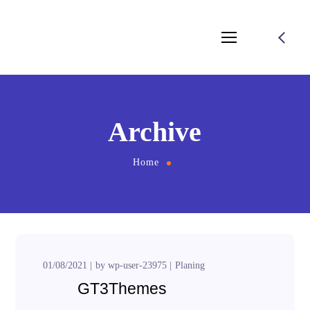
Archive
Home
01/08/2021
by
wp-user-23975
Planing
GT3Themes