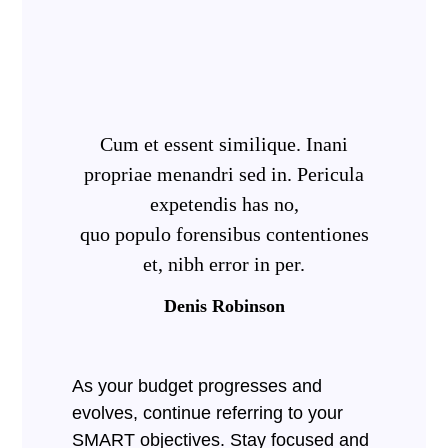
Cum et essent similique. Inani
propriae menandri sed in. Pericula
expetendis has no,
quo populo forensibus contentiones
et, nibh error in per.
Denis Robinson
As your budget progresses and
evolves, continue referring to your
SMART objectives. Stay focused and