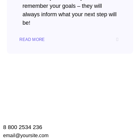
remember your goals – they will
always inform what your next step will
be!
READ MORE
8 800 2534 236
email@yoursite.com