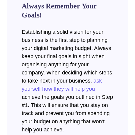
Always Remember Your
Goals!
Establishing a solid vision for your
business is the first step to planning
your digital marketing budget. Always
keep your final goals in sight when
organising anything for your
company. When deciding which steps
to take next in your business,
ask
yourself how they will help you
achieve the goals you outlined in Step
#1. This will ensure that you stay on
track and prevent you from spending
your budget on anything that won’t
help you achieve.