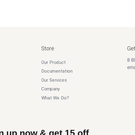
Store
Get
8 8
Our Product
ema
Documentation
Our Services
Company
What We Do?
n up now & get 15 off