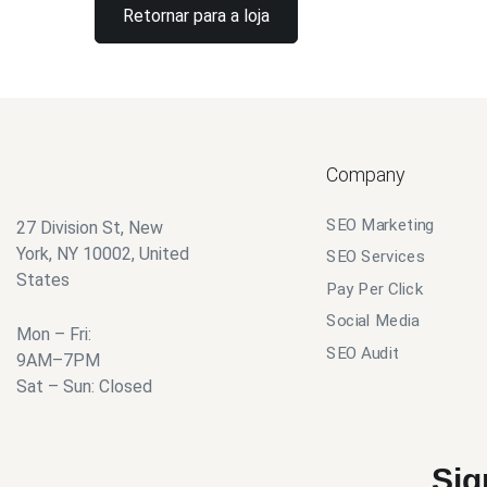
Retornar para a loja
Company
SEO Marketing
27 Division St, New
York, NY 10002, United
SEO Services
States
Pay Per Click
Social Media
Mon – Fri:
SEO Audit
9AM–7PM
Sat – Sun: Closed
Sig