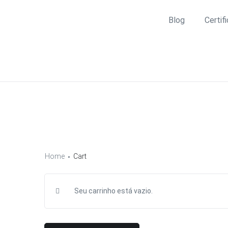
Blog
Certif
Home
Cart
Seu carrinho está vazio.