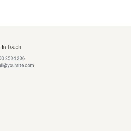
 In Touch
00 2534 236
il@yoursite.com