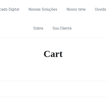
icado Digital
Nossas Soluções
Nosso time
Ouvido
Sobre
Sou Cliente
Cart