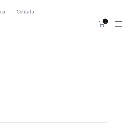
ria
Contato
0