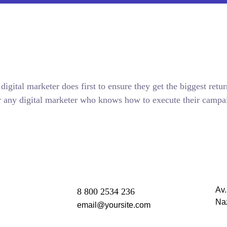
igital marketer does first to ensure they get the biggest retur
 for any digital marketer who knows how to execute their campai
Av
8 800 2534 236
Na
email@yoursite.com