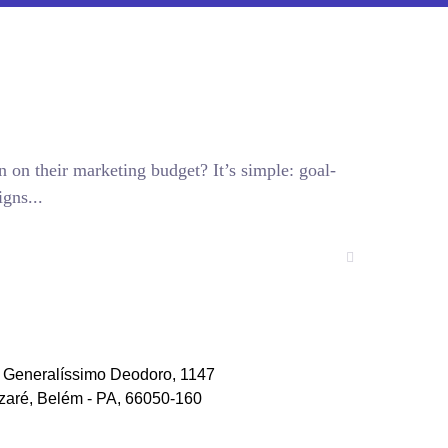
n on their marketing budget? It’s simple: goal-
gns...
. Generalíssimo Deodoro, 1147
zaré, Belém - PA, 66050-160