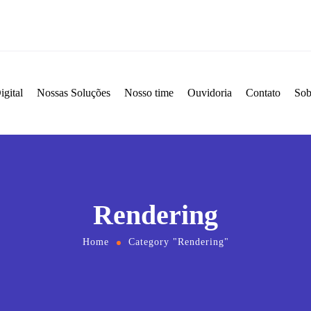
igital
Nossas Soluções
Nosso time
Ouvidoria
Contato
Sob
Rendering
Home
Category "Rendering"