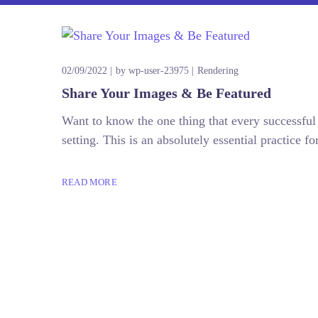
02/09/2022
by
wp-user-23975
Rendering
Share Your Images & Be Featured
Want to know the one thing that every successful d
setting. This is an absolutely essential practice
READ MORE