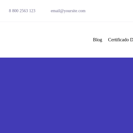
8 800 2563 123
email@yoursite.com
Blog
Certificado D