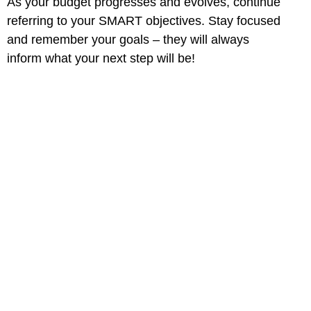
As your budget progresses and evolves, continue
referring to your SMART objectives. Stay focused
and remember your goals – they will always
inform what your next step will be!