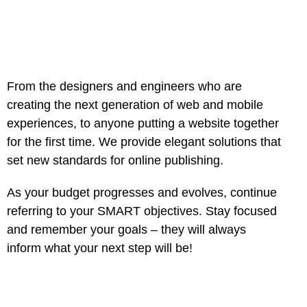
From the designers and engineers who are
creating the next generation of web and mobile
experiences, to anyone putting a website together
for the first time. We provide elegant solutions that
set new standards for online publishing.
As your budget progresses and evolves, continue
referring to your SMART objectives. Stay focused
and remember your goals – they will always
inform what your next step will be!