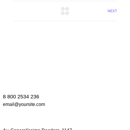
NEXT
8 800 2534 236
email@yoursite.com