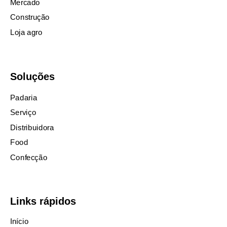
Mercado
Construção
Loja agro
Soluções
Padaria
Serviço
Distribuidora
Food
Confecção
Links rápidos
Início