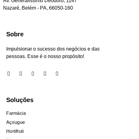
Av. Generalíssimo Deodoro, 1147
Nazaré, Belém - PA, 66050-160
Sobre
Impulsionar o sucesso dos negócios e das
pessoas. Esse é o nosso propósito!
Soluções
Farmácia
Açougue
Hortifruti