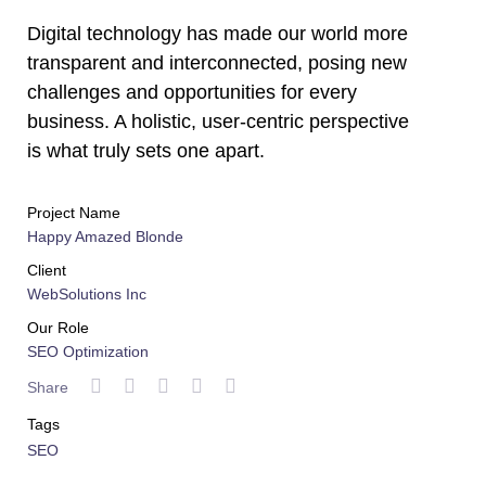
Digital technology has made our world more
transparent and interconnected, posing new
challenges and opportunities for every
business. A holistic, user-centric perspective
is what truly sets one apart.
Project Name
Happy Amazed Blonde
Client
WebSolutions Inc
Our Role
SEO Optimization
Share
Tags
SEO