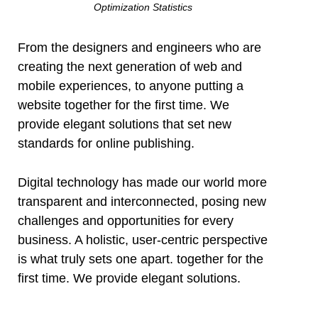
Optimization Statistics
From the designers and engineers who are
creating the next generation of web and
mobile experiences, to anyone putting a
website together for the first time. We
provide elegant solutions that set new
standards for online publishing.
Digital technology has made our world more
transparent and interconnected, posing new
challenges and opportunities for every
business. A holistic, user-centric perspective
is what truly sets one apart.
together for the
first time. We provide elegant solutions.