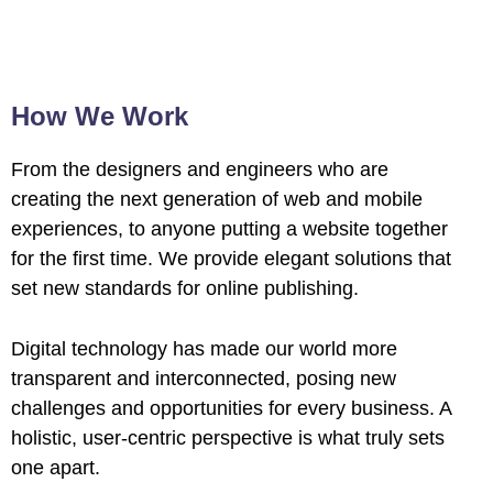
How We Work
From the designers and engineers who are
creating the next generation of web and mobile
experiences, to anyone putting a website together
for the first time. We provide elegant solutions that
set new standards for online publishing.
Digital technology has made our world more
transparent and interconnected, posing new
challenges and opportunities for every business. A
holistic, user-centric perspective is what truly sets
one apart.