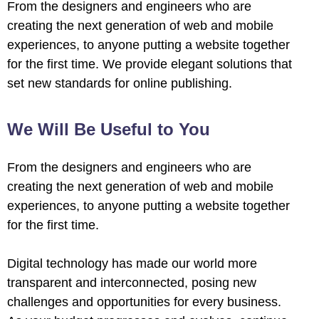
From the designers and engineers who are
creating the next generation of web and mobile
experiences, to anyone putting a website together
for the first time. We provide elegant solutions that
set new standards for online publishing.
We Will Be Useful to You
From the designers and engineers who are
creating the next generation of web and mobile
experiences, to anyone putting a website together
for the first time.
Digital technology has made our world more
transparent and interconnected, posing new
challenges and opportunities for every business.