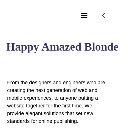
Happy Amazed Blonde
From the designers and engineers who are
creating the next generation of web and
mobile experiences, to anyone putting a
website together for the first time. We
provide elegant solutions that set new
standards for online publishing.