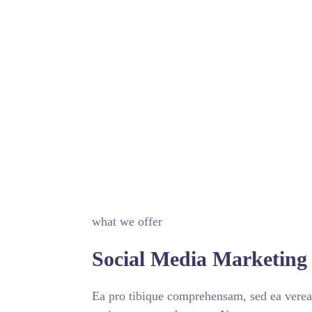
Certificado Digital
Nossas Soluções
Nosso time
Ouvi
what we offer
Social Media Marketing 
Ea pro tibique comprehensam, sed ea vere