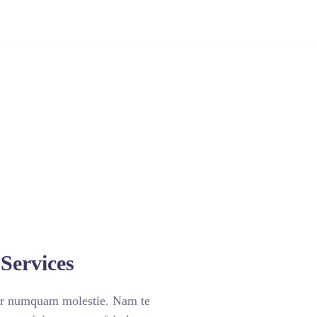
doria
Contato
Sobre
Sou Cliente
Services
ar numquam molestie. Nam te