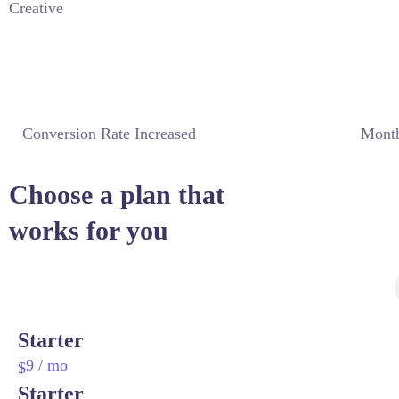
Creative
Conversion Rate Increased
Month
Choose a plan that
works for you
Starter
9
/ mo
$
Starter