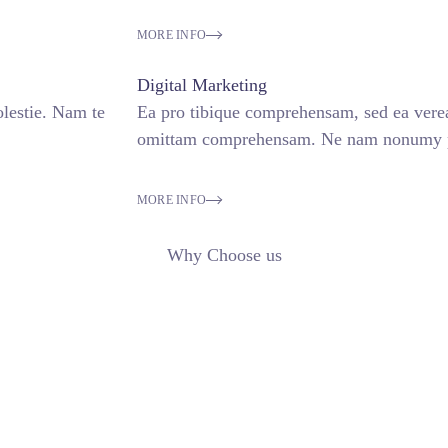
MORE INFO
Digital Marketing
lestie. Nam te
Ea pro tibique comprehensam, sed ea ver
omittam comprehensam. Ne nam nonumy pu
MORE INFO
Why Choose us