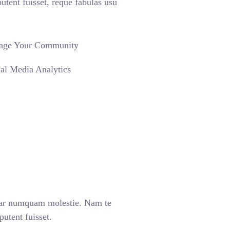
nt fuisset, reque fabulas usu
age Your Community
al Media Analytics
ear numquam molestie. Nam te
tent fuisset.