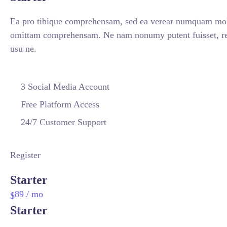
Ea pro tibique comprehensam, sed ea verear numquam mol
omittam comprehensam. Ne nam nonumy putent fuisset, re
usu ne.
3 Social Media Account
Free Platform Access
24/7 Customer Support
Register
Starter
89
/ mo
$
Starter