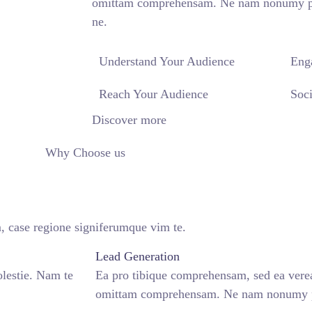
omittam comprehensam. Ne nam nonumy pute
ne.
Understand Your Audience
Eng
Reach Your Audience
Soci
Discover more
Why Choose us
, case regione signiferumque vim te.
Lead Generation
lestie. Nam te
Ea pro tibique comprehensam, sed ea ver
omittam comprehensam. Ne nam nonumy pu