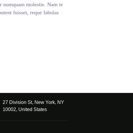
ar numquam molestie. Nam te
ent fuisset, reque fabulas
27 Division St, New York, NY
10002, United States