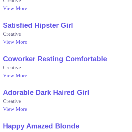
Creative
View More
Satisfied Hipster Girl
Creative
View More
Coworker Resting Comfortable
Creative
View More
Adorable Dark Haired Girl
Creative
View More
Happy Amazed Blonde