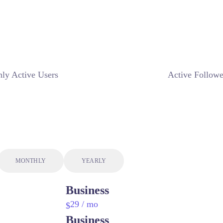
ly Active Users
Active Followe
MONTHLY
YEARLY
Business
29
/ mo
$
Business