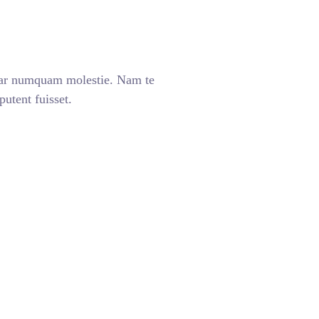
ear numquam molestie. Nam te
tent fuisset.