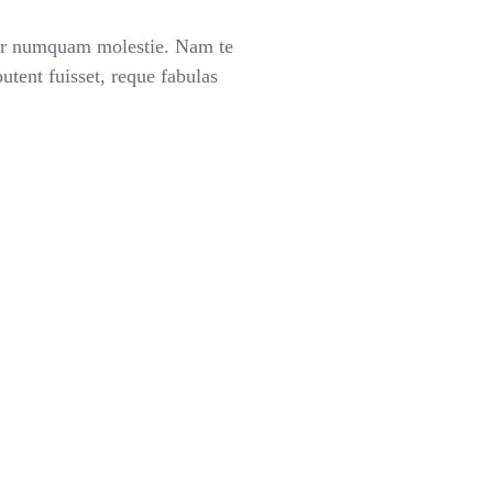
ar numquam molestie. Nam te
ent fuisset, reque fabulas