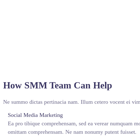
How SMM Team Can Help
Ne summo dictas pertinacia nam. Illum cetero vocent ei vim
Social Media Marketing
Ea pro tibique comprehensam, sed ea verear numquam mo
omittam comprehensam. Ne nam nonumy putent fuisset.