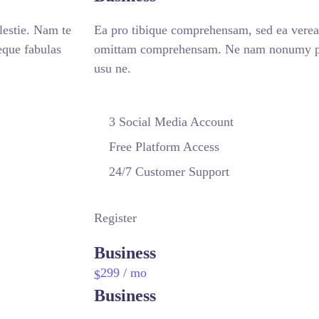
estie. Nam te
Ea pro tibique comprehensam, sed ea vere
que fabulas
omittam comprehensam. Ne nam nonumy put
usu ne.
3 Social Media Account
Free Platform Access
24/7 Customer Support
Register
Business
299
/ mo
$
Business