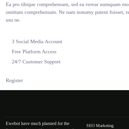
Ea pro tibique comprehensam, sed ea verear numquam mol
omittam comprehensam. Ne nam nonumy putent fuisset, re
usu ne.
3 Social Media Account
Free Platform Access
24/7 Customer Support
Register
Ewebot have much planned for the
SEO Marketing