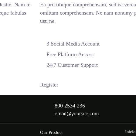
estie. Nam te
Ea pro tibique comprehensam, sed ea vere
que fabulas
omittam comprehensam. Ne nam nonumy put
usu ne.
3 Social Media Account
Free Platform Access
24/7 Customer Support
Register
800 2534 236
email@yoursite.com
Início
Our Product