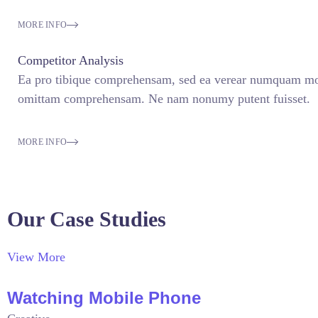
MORE INFO
Competitor Analysis
Ea pro tibique comprehensam, sed ea verear numquam mo
omittam comprehensam. Ne nam nonumy putent fuisset.
MORE INFO
Our Case Studies
View More
Watching Mobile Phone