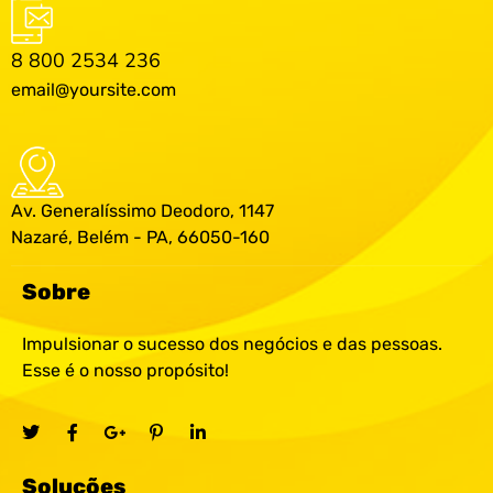
8 800 2534 236
email@yoursite.com
Av. Generalíssimo Deodoro, 1147
Nazaré, Belém - PA, 66050-160
Sobre
Impulsionar o sucesso dos negócios e das pessoas.
Esse é o nosso propósito!
Soluções