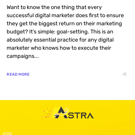
Want to know the one thing that every
successful digital marketer does first to ensure
they get the biggest return on their marketing
budget? It’s simple: goal-setting. This is an
absolutely essential practice for any digital
marketer who knows how to execute their
campaigns...
READ MORE