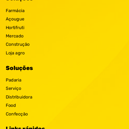
Farmácia
Açougue
Hortifruti
Mercado
Construção
Loja agro
Soluções
Padaria
Serviço
Distribuidora
Food
Confecção
Links rápidos