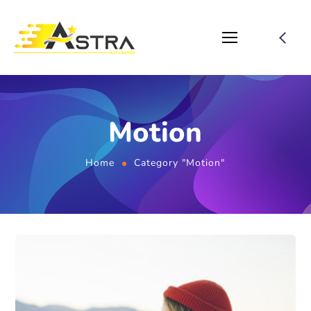
Motion
Home
Category "Motion"