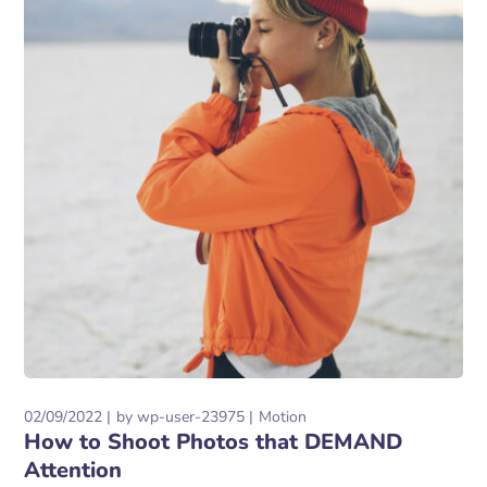
02/09/2022
by
wp-user-23975
Motion
How to Shoot Photos that DEMAND
Attention