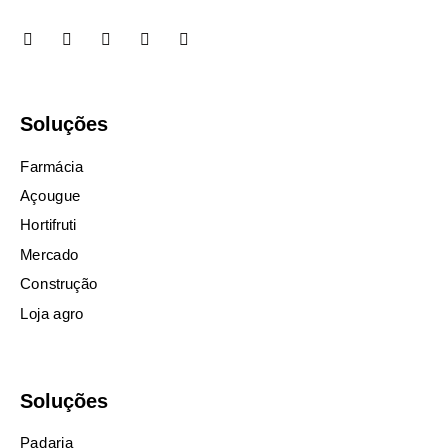
Soluções
Farmácia
Açougue
Hortifruti
Mercado
Construção
Loja agro
Soluções
Padaria