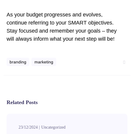
As your budget progresses and evolves,
continue referring to your SMART objectives.
Stay focused and remember your goals – they
will always inform what your next step will be!
branding
marketing
Related Posts
23/12/2024
Uncategorized