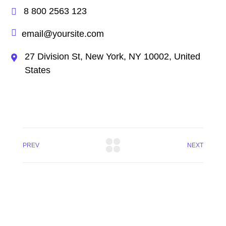
8 800 2563 123
email@yoursite.com
27 Division St, New York, NY 10002, United
States
PREV
NEXT