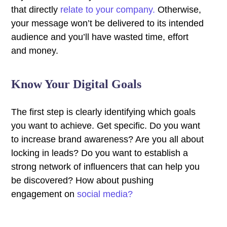
that directly
relate to your company.
Otherwise,
your message won’t be delivered to its intended
audience and you’ll have wasted time, effort
and money.
Know Your Digital Goals
The first step is clearly identifying which goals
you want to achieve. Get specific. Do you want
to increase brand awareness? Are you all about
locking in leads? Do you want to establish a
strong network of influencers that can help you
be discovered? How about pushing
engagement on
social media?