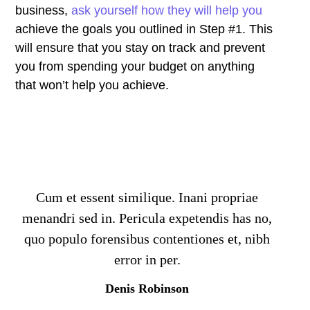
business,
ask yourself how they will help you
achieve the goals you outlined in Step #1. This
will ensure that you stay on track and prevent
you from spending your budget on anything
that won’t help you achieve.
Cum et essent similique. Inani propriae
menandri sed in. Pericula expetendis has no,
quo populo forensibus contentiones et, nibh
error in per.
Denis Robinson