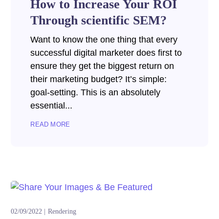
How to Increase Your ROI
Through scientific SEM?
Want to know the one thing that every
successful digital marketer does first to
ensure they get the biggest return on
their marketing budget? It’s simple:
goal-setting. This is an absolutely
essential...
READ MORE
02/09/2022
Rendering