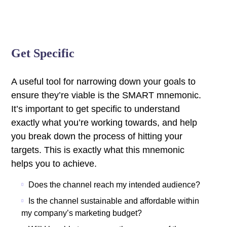
Get Specific
A useful tool for narrowing down your goals to
ensure they’re viable is the SMART mnemonic.
It’s important to get specific to understand
exactly what you’re working towards, and help
you break down the process of hitting your
targets.
This is exactly what this mnemonic
helps you to achieve.
Does the channel reach my intended audience?
Is the channel sustainable and affordable within
my company’s marketing budget?