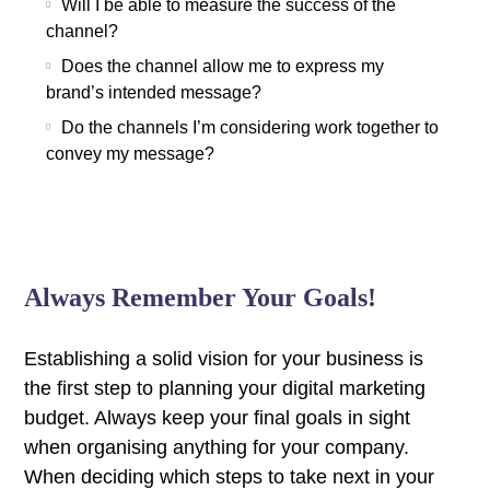
Will I be able to measure the success of the
channel?
Does the channel allow me to express my
brand’s intended message?
Do the channels I’m considering work together to
convey my message?
Always Remember Your Goals!
Establishing a solid vision for your business is
the first step to planning your digital marketing
budget. Always keep your final goals in sight
when organising anything for your company.
When deciding which steps to take next in your