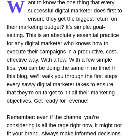
W
ant to know the one thing that every
successful digital marketer does first to
ensure they get the biggest return on
their marketing budget? It’s simple: goal-
setting. This is an absolutely essential practice
for any digital marketer who knows how to
execute their campaigns in a productive, cost-
effective way. With a few. With a few simple
tips, you can be doing the same in no time! In
this blog, we’ll walk you through the first steps
every savvy digital marketer takes to ensure
that they’re on target to hit all their marketing
objectives.
Get ready for revenue!
Remember: even if the channel you’re
considering is all the rage right now, it might not
fit your brand. Always make informed decisions