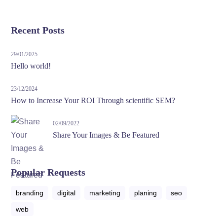
Recent Posts
29/01/2025
Hello world!
23/12/2024
How to Increase Your ROI Through scientific SEM?
02/09/2022
Share Your Images & Be Featured
Popular Requests
branding
digital
marketing
planing
seo
web