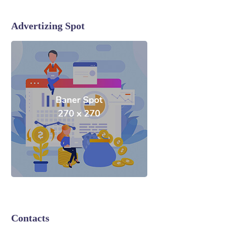
Advertizing Spot
Contacts