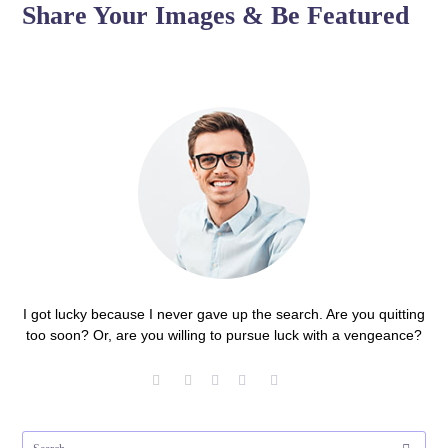
Share Your Images & Be Featured
I got lucky because I never gave up the search. Are you quitting
too soon? Or, are you willing to pursue luck with a vengeance?