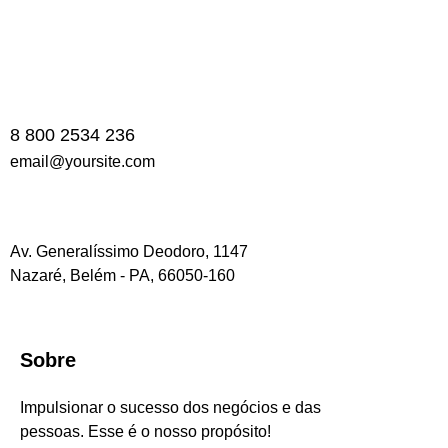
8 800 2534 236
email@yoursite.com
Av. Generalíssimo Deodoro, 1147
Nazaré, Belém - PA, 66050-160
Sobre
Impulsionar o sucesso dos negócios e das
pessoas. Esse é o nosso propósito!