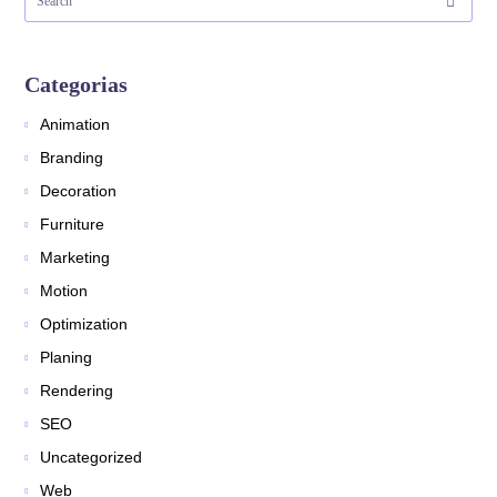
Categorias
Animation
Branding
Decoration
Furniture
Marketing
Motion
Optimization
Planing
Rendering
SEO
Uncategorized
Web