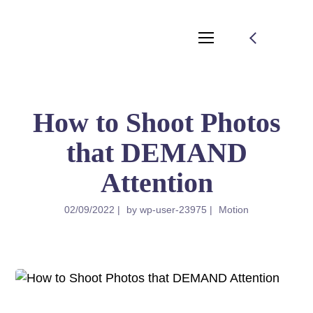
How to Shoot Photos
that DEMAND
Attention
02/09/2022
by
wp-user-23975
Motion