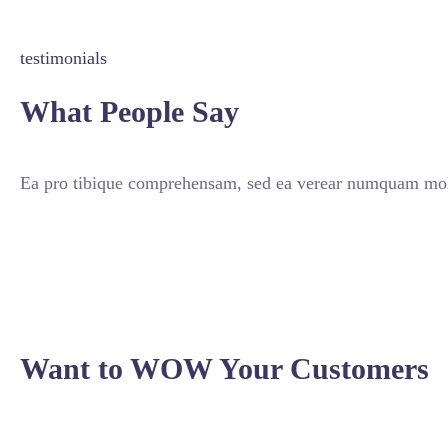
testimonials
What People Say
Ea pro tibique comprehensam, sed ea verear numquam mole
Want to WOW Your Customers