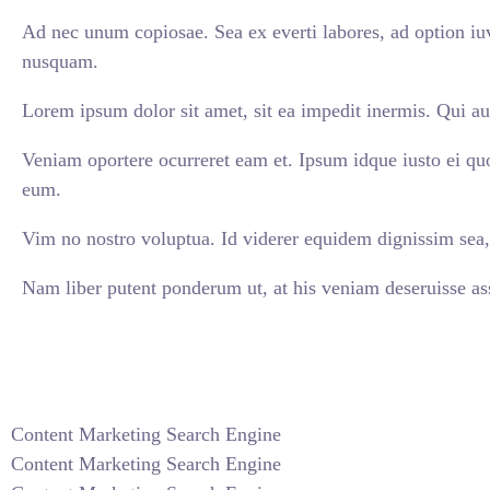
Ad nec unum copiosae. Sea ex everti labores, ad option iuv
nusquam.
Lorem ipsum dolor sit amet, sit ea impedit inermis. Qui au
Veniam oportere ocurreret eam et. Ipsum idque iusto ei qu
eum.
Vim no nostro voluptua. Id viderer equidem dignissim sea, 
Nam liber putent ponderum ut, at his veniam deseruisse ass
VIEW ALL CASES
Content Marketing Search Engine
Content Marketing Search Engine