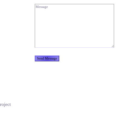
roject