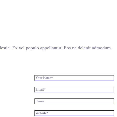
stie. Ex vel populo appellantur. Eos ne delenit admodum.