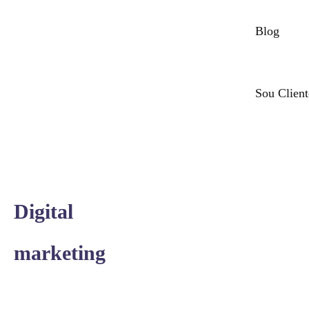
Blog
Sou Client
Digital
marketing