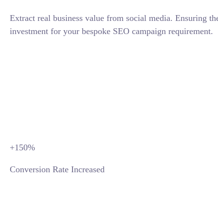
Extract real business value from social media. Ensuring th
investment for your bespoke SEO campaign requirement.
CONTACT TODAY
+150
%
Conversion Rate Increased