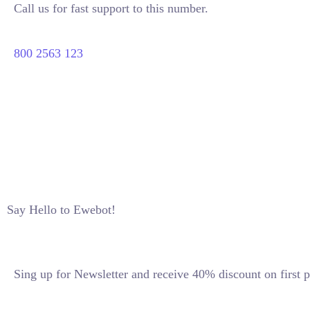
Call us for fast support to this number.
800 2563 123
Say Hello to Ewebot!
Sing up for Newsletter and receive 40% discount on first p