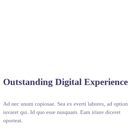
Outstanding Digital Experience
Ad nec unum copiosae. Sea ex everti labores, ad option
iuvaret qui. Id quo esse nusquam. Eam iriure diceret
oporteat.