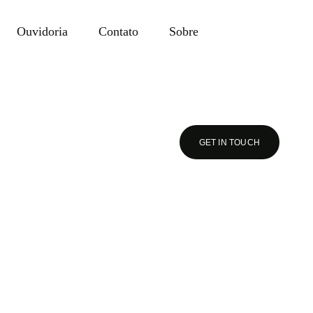
Ouvidoria
Contato
Sobre
GET IN TOUCH