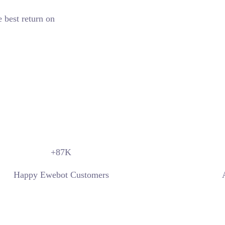
e best return on
+87
K
Happy Ewebot Customers