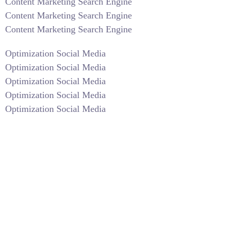
Content Marketing Search Engine
Content Marketing Search Engine
Content Marketing Search Engine
Optimization Social Media
Optimization Social Media
Optimization Social Media
Optimization Social Media
Optimization Social Media