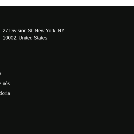
27 Division St, New York, NY
10002, United States
o
e nós
doria