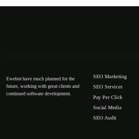
SEO Marketing
Ewebot have much planned for the
future, working with great clients and
SEO Services
continued software development.
Pay Per Click
Social Media
SEO Audit