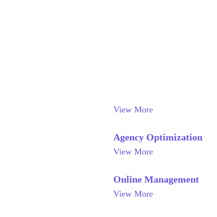
View More
Agency Optimization
View More
Online Management
View More