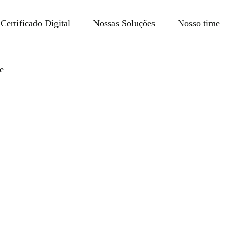
Certificado Digital
Nossas Soluções
Nosso time
e