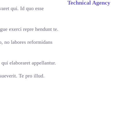
Technical Agency
aret qui. Id quo esse
gue exerci repre hendunt te.
o, no labores reformidans
qui elaboraret appellantur.
ueverit. Te pro illud.