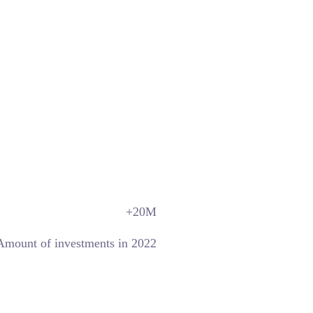
+20
M
Amount of investments in 2022