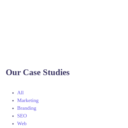
Our Case Studies
All
Marketing
Branding
SEO
Web