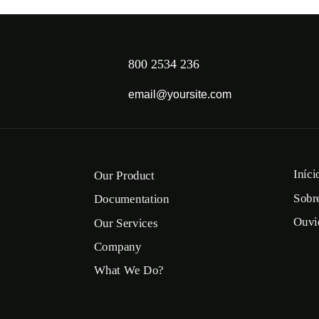
800 2534 236
email@yoursite.com
Iníci
Our Product
Sobr
Documentation
Ouvi
Our Services
Company
What We Do?