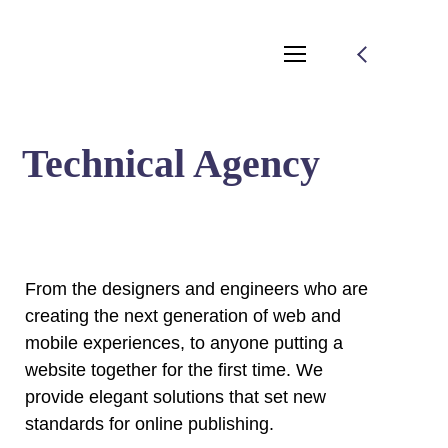
Technical Agency
From the designers and engineers who are
creating the next generation of web and
mobile experiences, to anyone putting a
website together for the first time. We
provide elegant solutions that set new
standards for online publishing.