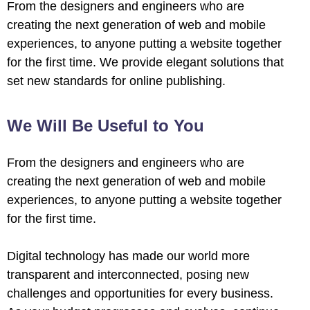
From the designers and engineers who are
creating the next generation of web and mobile
experiences, to anyone putting a website together
for the first time. We provide elegant solutions that
set new standards for online publishing.
We Will Be Useful to You
From the designers and engineers who are
creating the next generation of web and mobile
experiences, to anyone putting a website together
for the first time.
Digital technology has made our world more
transparent and interconnected, posing new
challenges and opportunities for every business.