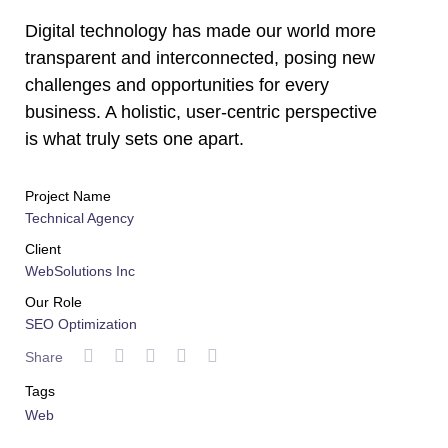
Digital technology has made our world more
transparent and interconnected, posing new
challenges and opportunities for every
business. A holistic, user-centric perspective
is what truly sets one apart.
Project Name
Technical Agency
Client
WebSolutions Inc
Our Role
SEO Optimization
Share
Tags
Web