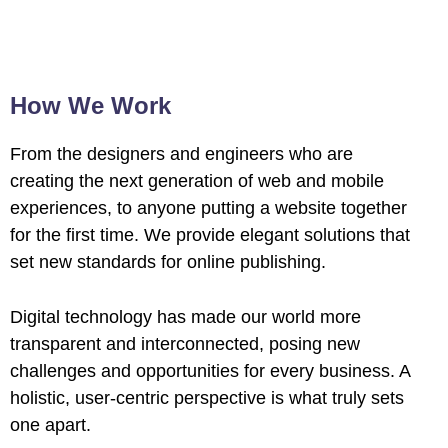
How We Work
From the designers and engineers who are
creating the next generation of web and mobile
experiences, to anyone putting a website together
for the first time. We provide elegant solutions that
set new standards for online publishing.
Digital technology has made our world more
transparent and interconnected, posing new
challenges and opportunities for every business. A
holistic, user-centric perspective is what truly sets
one apart.