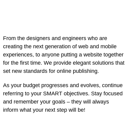
From the designers and engineers who are
creating the next generation of web and mobile
experiences, to anyone putting a website together
for the first time. We provide elegant solutions that
set new standards for online publishing.
As your budget progresses and evolves, continue
referring to your SMART objectives. Stay focused
and remember your goals – they will always
inform what your next step will be!