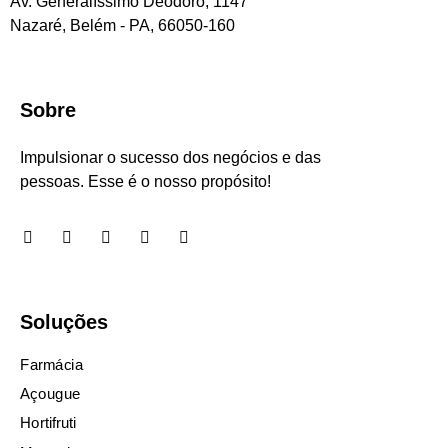
Av. Generalíssimo Deodoro, 1147
Nazaré, Belém - PA, 66050-160
Sobre
Impulsionar o sucesso dos negócios e das
pessoas. Esse é o nosso propósito!
Soluções
Farmácia
Açougue
Hortifruti