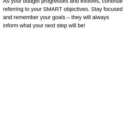
As your budget progresses and evolves, continue
referring to your SMART objectives. Stay focused
and remember your goals – they will always
inform what your next step will be!