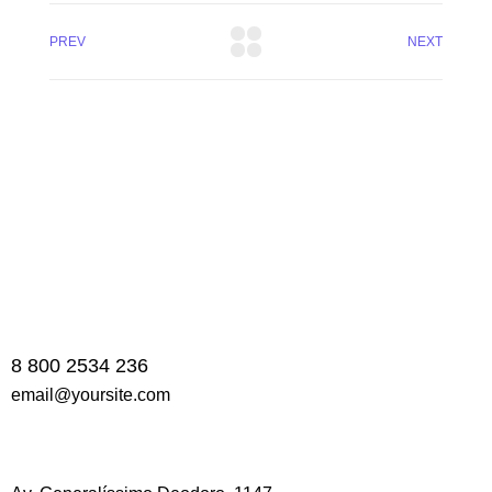
PREV
NEXT
8 800 2534 236
email@yoursite.com