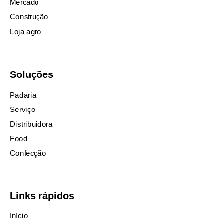
Mercado
Construção
Loja agro
Soluções
Padaria
Serviço
Distribuidora
Food
Confecção
Links rápidos
Início