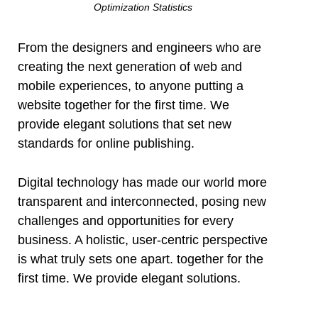
Optimization Statistics
From the designers and engineers who are
creating the next generation of web and
mobile experiences, to anyone putting a
website together for the first time. We
provide elegant solutions that set new
standards for online publishing.
Digital technology has made our world more
transparent and interconnected, posing new
challenges and opportunities for every
business. A holistic, user-centric perspective
is what truly sets one apart.
together for the
first time. We provide elegant solutions.