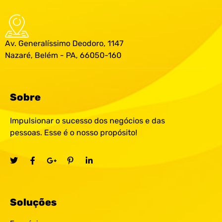
Av. Generalíssimo Deodoro, 1147
Nazaré, Belém - PA, 66050-160
Sobre
Impulsionar o sucesso dos negócios e das
pessoas. Esse é o nosso propósito!
Soluções