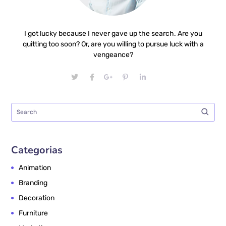
I got lucky because I never gave up the search. Are you
quitting too soon? Or, are you willing to pursue luck with a
vengeance?
Categorias
Animation
Branding
Decoration
Furniture