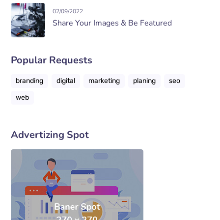
02/09/2022
Share Your Images & Be Featured
Popular Requests
branding
digital
marketing
planing
seo
web
Advertizing Spot