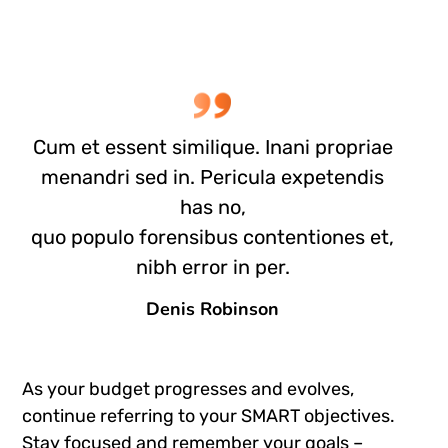
Cum et essent similique. Inani propriae
menandri sed in. Pericula expetendis
has no,
quo populo forensibus contentiones et,
nibh error in per.
Denis Robinson
As your budget progresses and evolves,
continue referring to your SMART objectives.
Stay focused and remember your goals –