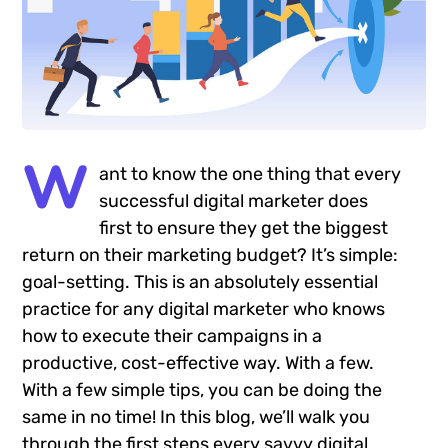
W
ant to know the one thing that every
successful digital marketer does
first to ensure they get the biggest
return on their marketing budget? It’s simple:
goal-setting. This is an absolutely essential
practice for any digital marketer who knows
how to execute their campaigns in a
productive, cost-effective way. With a few.
With a few simple tips, you can be doing the
same in no time! In this blog, we’ll walk you
through the first steps every savvy digital