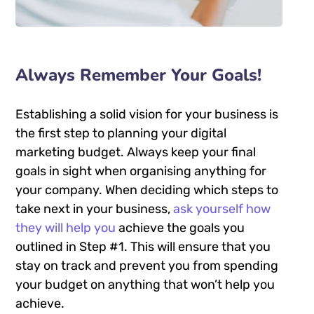
Always Remember Your Goals!
Establishing a solid vision for your business is
the first step to planning your digital
marketing budget. Always keep your final
goals in sight when organising anything for
your company. When deciding which steps to
take next in your business,
ask yourself how
they will help you
achieve the goals you
outlined in Step #1. This will ensure that you
stay on track and prevent you from spending
your budget on anything that won’t help you
achieve.