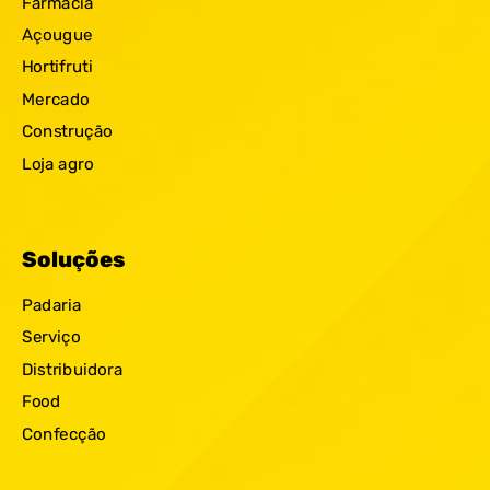
Farmácia
Açougue
Hortifruti
Mercado
Construção
Loja agro
Soluções
Padaria
Serviço
Distribuidora
Food
Confecção