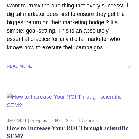
Want to know the one thing that every successful
digital marketer does first to ensure they get the
biggest return on their marketing budget? It’s
simple: goal-setting. This is an absolutely
essential practice for any digital marketer who
knows how to execute their campaigns...
READ MORE
02/08/2021
by
wp-user-23975
SEO
1 Comment
How to Increase Your ROI Through scientific
SEM?