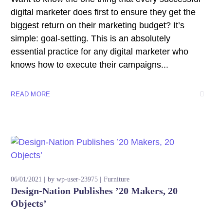
digital marketer does first to ensure they get the
biggest return on their marketing budget? It’s
simple: goal-setting. This is an absolutely
essential practice for any digital marketer who
knows how to execute their campaigns...
READ MORE
06/01/2021
by
wp-user-23975
Furniture
Design-Nation Publishes ’20 Makers, 20
Objects’