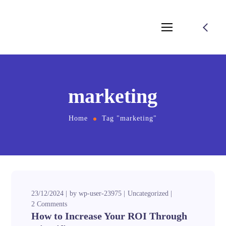
marketing
Home
Tag "marketing"
23/12/2024
by
wp-user-23975
Uncategorized
2 Comments
How to Increase Your ROI Through