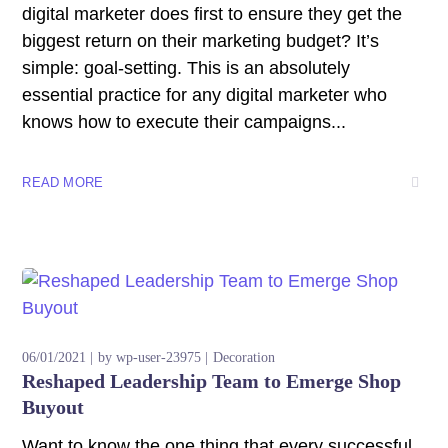
digital marketer does first to ensure they get the
biggest return on their marketing budget? It’s
simple: goal-setting. This is an absolutely
essential practice for any digital marketer who
knows how to execute their campaigns...
READ MORE
06/01/2021
by
wp-user-23975
Decoration
Reshaped Leadership Team to Emerge Shop
Buyout
Want to know the one thing that every successful