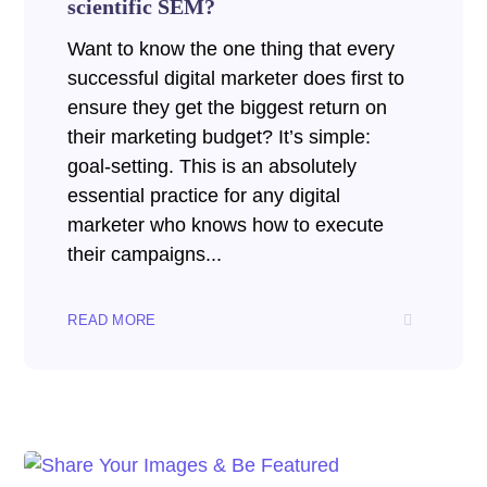
scientific SEM?
Want to know the one thing that every
successful digital marketer does first to
ensure they get the biggest return on
their marketing budget? It’s simple:
goal-setting. This is an absolutely
essential practice for any digital
marketer who knows how to execute
their campaigns...
READ MORE