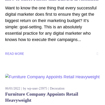
Want to know the one thing that every successful
digital marketer does first to ensure they get the
biggest return on their marketing budget? It’s
simple: goal-setting. This is an absolutely
essential practice for any digital marketer who
knows how to execute their campaigns...
READ MORE
06/01/2022
by
wp-user-23975
Decoration
Furniture Company Appoints Retail
Heavyweight