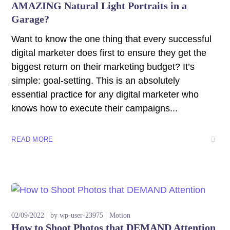
AMAZING Natural Light Portraits in a
Garage?
Want to know the one thing that every successful
digital marketer does first to ensure they get the
biggest return on their marketing budget? It’s
simple: goal-setting. This is an absolutely
essential practice for any digital marketer who
knows how to execute their campaigns...
READ MORE
02/09/2022
by
wp-user-23975
Motion
How to Shoot Photos that DEMAND Attention