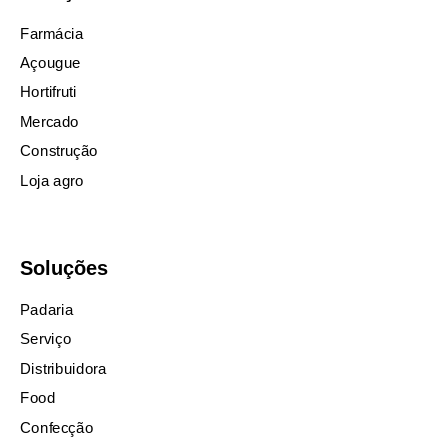
Farmácia
Açougue
Hortifruti
Mercado
Construção
Loja agro
Soluções
Padaria
Serviço
Distribuidora
Food
Confecção