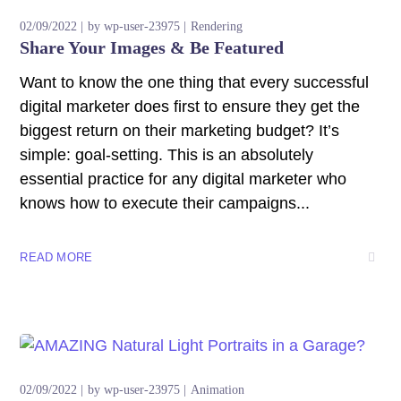
02/09/2022
by
wp-user-23975
Rendering
Share Your Images & Be Featured
Want to know the one thing that every successful
digital marketer does first to ensure they get the
biggest return on their marketing budget? It’s
simple: goal-setting. This is an absolutely
essential practice for any digital marketer who
knows how to execute their campaigns...
READ MORE
02/09/2022
by
wp-user-23975
Animation