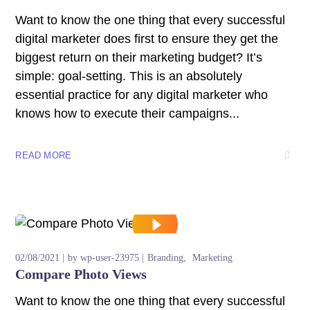
Want to know the one thing that every successful
digital marketer does first to ensure they get the
biggest return on their marketing budget? It’s
simple: goal-setting. This is an absolutely
essential practice for any digital marketer who
knows how to execute their campaigns...
READ MORE
02/08/2021
by
wp-user-23975
Branding
Marketing
Compare Photo Views
Want to know the one thing that every successful