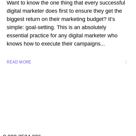
Want to know the one thing that every successful
digital marketer does first to ensure they get the
biggest return on their marketing budget? It’s
simple: goal-setting. This is an absolutely
essential practice for any digital marketer who
knows how to execute their campaigns...
READ MORE