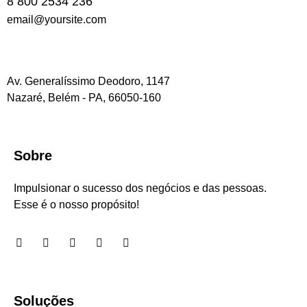
8 800 2534 236
email@yoursite.com
Av. Generalíssimo Deodoro, 1147
Nazaré, Belém - PA, 66050-160
Sobre
Impulsionar o sucesso dos negócios e das pessoas.
Esse é o nosso propósito!
Soluções