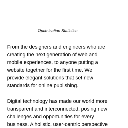
Optimization Statistics
From the designers and engineers who are
creating the next generation of web and
mobile experiences, to anyone putting a
website together for the first time. We
provide elegant solutions that set new
standards for online publishing.
Digital technology has made our world more
transparent and interconnected, posing new
challenges and opportunities for every
business. A holistic, user-centric perspective