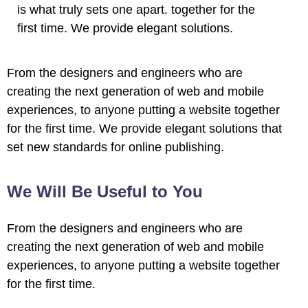
is what truly sets one apart.
together for the
first time. We provide elegant solutions.
From the designers and engineers who are
creating the next generation of web and mobile
experiences, to anyone putting a website together
for the first time. We provide elegant solutions that
set new standards for online publishing.
We Will Be Useful to You
From the designers and engineers who are
creating the next generation of web and mobile
experiences, to anyone putting a website together
for the first time.