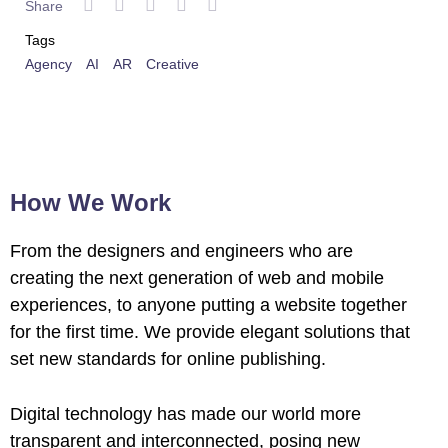
Share
Tags
Agency
AI
AR
Creative
How We Work
From the designers and engineers who are
creating the next generation of web and mobile
experiences, to anyone putting a website together
for the first time. We provide elegant solutions that
set new standards for online publishing.
Digital technology has made our world more
transparent and interconnected, posing new