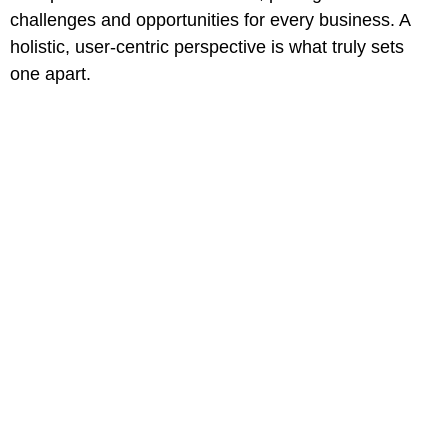
challenges and opportunities for every business. A
holistic, user-centric perspective is what truly sets
one apart.