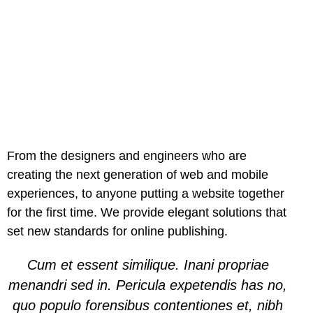
From the designers and engineers who are
creating the next generation of web and mobile
experiences, to anyone putting a website together
for the first time. We provide elegant solutions that
set new standards for online publishing.
Cum et essent similique. Inani propriae
menandri sed in. Pericula expetendis has no,
quo populo forensibus contentiones et, nibh