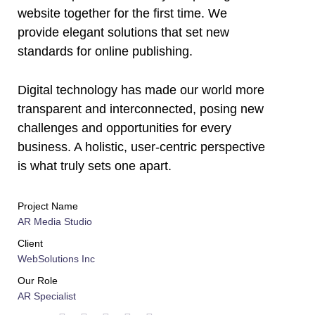
website together for the first time. We
provide elegant solutions that set new
standards for online publishing.
Digital technology has made our world more
transparent and interconnected, posing new
challenges and opportunities for every
business. A holistic, user-centric perspective
is what truly sets one apart.
Project Name
AR Media Studio
Client
WebSolutions Inc
Our Role
AR Specialist