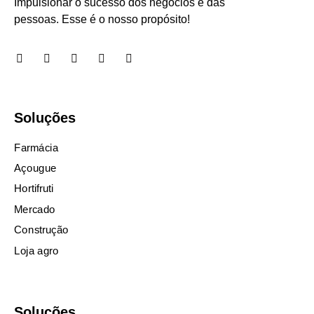
Impulsionar o sucesso dos negócios e das
pessoas. Esse é o nosso propósito!
Soluções
Farmácia
Açougue
Hortifruti
Mercado
Construção
Loja agro
Soluções