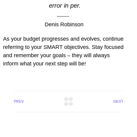
error in per.
Denis Robinson
As your budget progresses and evolves, continue
referring to your SMART objectives. Stay focused
and remember your goals – they will always
inform what your next step will be!
PREV
NEXT