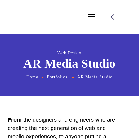
Web Design
AR Media Studio
Home
Portfolios
AR Media Studio
From
the designers and engineers who are
creating the next generation of web and
mobile experiences, to anyone putting a