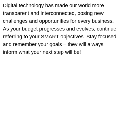
Digital technology has made our world more
transparent and interconnected, posing new
challenges and opportunities for every business.
As your budget progresses and evolves, continue
referring to your SMART objectives. Stay focused
and remember your goals – they will always
inform what your next step will be!