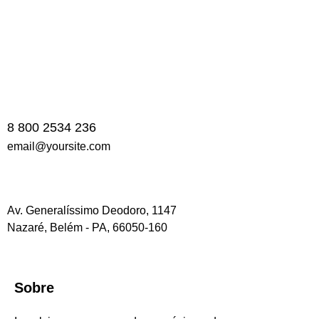
8 800 2534 236
email@yoursite.com
Av. Generalíssimo Deodoro, 1147
Nazaré, Belém - PA, 66050-160
Sobre