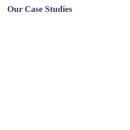
Our Case Studies