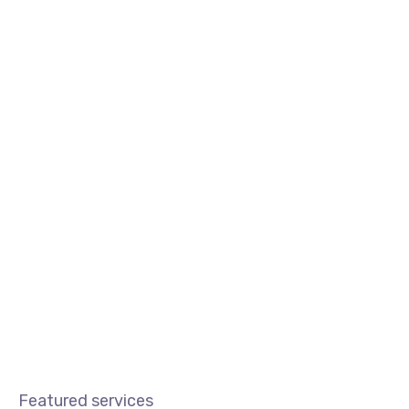
Blog
Certificado Digital
Nossas Soluçõe
Featured services