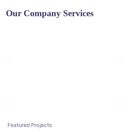
Our Company Services
Featured Projects