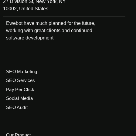
27 Division St, New York, NY
10002, United States
Ewebot have much planned for the future,
working with great clients and continued
software development.
SEO Marketing
SEO Services
Pay Per Click
Social Media
SEO Audit
Our Product