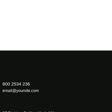
Hello world!
23/12/2024
How to Increase Your ROI Through scientific SEM?
02/09/2022
Share Your Images & Be Featured
800 2534 236
email@yoursite.com